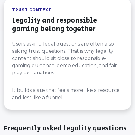
TRUST CONTEXT
Legality and responsible
gaming belong together
Users asking legal questions are often also
asking trust questions. That is why legality
content should sit close to responsible-
gaming guidance, demo education, and fair-
play explanations.
It builds a site that feels more like a resource
and less like a funnel.
Frequently asked legality questions