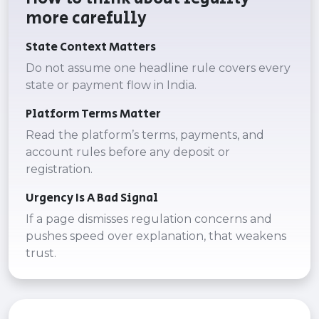
more carefully
State Context Matters
Do not assume one headline rule covers every
state or payment flow in India.
Platform Terms Matter
Read the platform’s terms, payments, and
account rules before any deposit or
registration.
Urgency Is A Bad Signal
If a page dismisses regulation concerns and
pushes speed over explanation, that weakens
trust.