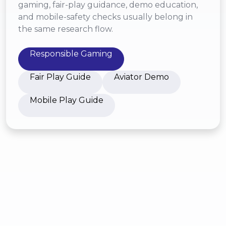
gaming, fair-play guidance, demo education,
and mobile-safety checks usually belong in
the same research flow.
Responsible Gaming
Fair Play Guide
Aviator Demo
Mobile Play Guide