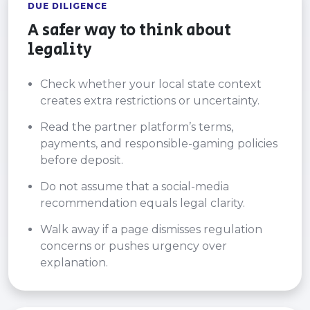
DUE DILIGENCE
A safer way to think about
legality
Check whether your local state context
creates extra restrictions or uncertainty.
Read the partner platform’s terms,
payments, and responsible-gaming policies
before deposit.
Do not assume that a social-media
recommendation equals legal clarity.
Walk away if a page dismisses regulation
concerns or pushes urgency over
explanation.