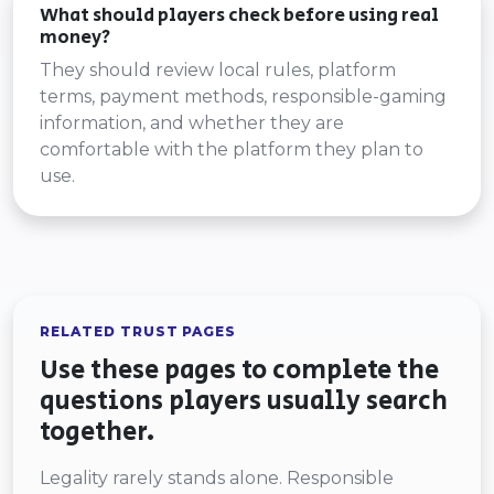
What should players check before using real
money?
They should review local rules, platform
terms, payment methods, responsible-gaming
information, and whether they are
comfortable with the platform they plan to
use.
RELATED TRUST PAGES
Use these pages to complete the
questions players usually search
together.
Legality rarely stands alone. Responsible