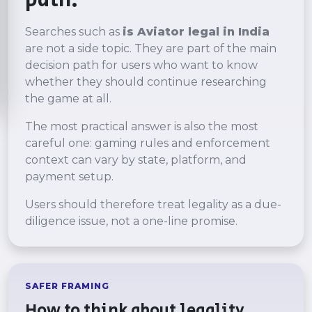
path.
Searches such as
is Aviator legal in India
are not a side topic. They are part of the main
decision path for users who want to know
whether they should continue researching
the game at all.
The most practical answer is also the most
careful one: gaming rules and enforcement
context can vary by state, platform, and
payment setup.
Users should therefore treat legality as a due-
diligence issue, not a one-line promise.
SAFER FRAMING
How to think about legality