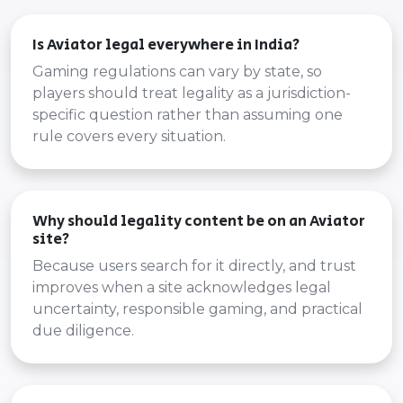
Is Aviator legal everywhere in India?
Gaming regulations can vary by state, so
players should treat legality as a jurisdiction-
specific question rather than assuming one
rule covers every situation.
Why should legality content be on an Aviator
site?
Because users search for it directly, and trust
improves when a site acknowledges legal
uncertainty, responsible gaming, and practical
due diligence.