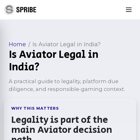
Home
Is Aviator Legal in India?
/
Is Aviator Legal in
India?
A practical guide to legality, platform due
diligence, and responsible-gaming context.
WHY THIS MATTERS
Legality is part of the
main Aviator decision