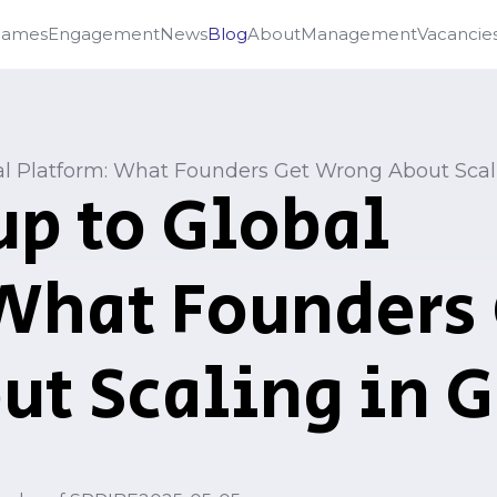
Games
Engagement
News
Blog
About
Management
Vacancie
al Platform: What Founders Get Wrong About Sca
up to Global
What Founders
ut Scaling in 