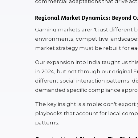
commercial adaptations that drive act
Regional Market Dynamics: Beyond Cu
Gaming markets aren't just different b
environments, competitive landscapes, 
market strategy must be rebuilt for ea
Our expansion into India taught us th
in 2024, but not through our original
different social interaction patterns, 
demanded specific compliance appro
The key insight is simple: don't expor
playbooks that account for local comp
patterns.