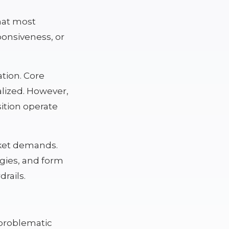
that most
ponsiveness, or
ation. Core
lized. However,
sition operate
rket demands.
egies, and form
rails.
problematic