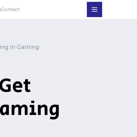
s
Contact
⇲
App Download
⇲
Register
ling in Gaming
 Get
Gaming