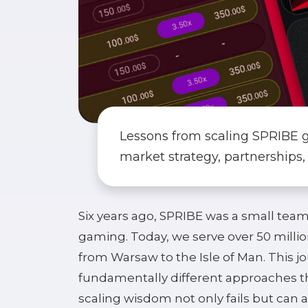
Lessons from scaling SPRIBE glo
market strategy, partnerships,
Six years ago, SPRIBE was a small team i
gaming. Today, we serve over 50 millio
from Warsaw to the Isle of Man. This j
fundamentally different approaches th
scaling wisdom not only fails but can a