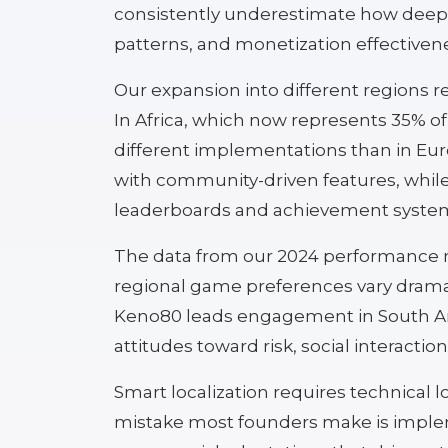
consistently underestimate how deepl
patterns, and monetization effectiven
Our expansion into different regions r
In Africa, which now represents 35% o
different implementations than in E
with community-driven features, whil
leaderboards and achievement syste
The data from our 2024 performance met
regional game preferences vary dramat
Keno80 leads engagement in South Ame
attitudes toward risk, social interact
Smart localization requires technical lo
mistake most founders make is impleme