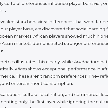
y cultural preferences influence player behavior,
ess.
evealed stark behavioral differences that went far 
f our player base, we discovered that social gaming
uropean markets. African players showed much hi
e Asian markets demonstrated stronger preferences
ms.
rics illustrates this clearly: while
Aviator
dominate
ically.
Mines
shows exceptional performance in Afri
rica. These aren't random preferences. They refle
ion, and entertainment consumption.
calization, cultural localization, and commercial loc
nting only the first layer while ignoring the cultu