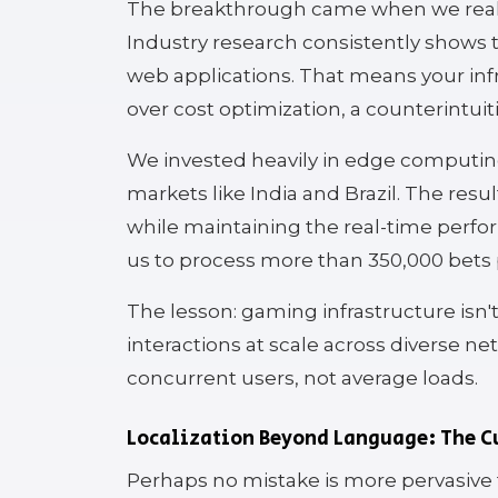
The breakthrough came when we realiz
Industry research consistently shows th
web applications. That means your inf
over cost optimization, a counterintui
We invested heavily in edge computing
markets like India and Brazil. The res
while maintaining the real-time perf
us to process more than 350,000 bets 
The lesson: gaming infrastructure isn't
interactions at scale across diverse n
concurrent users, not average loads.
Localization Beyond Language: The C
Perhaps no mistake is more pervasive t