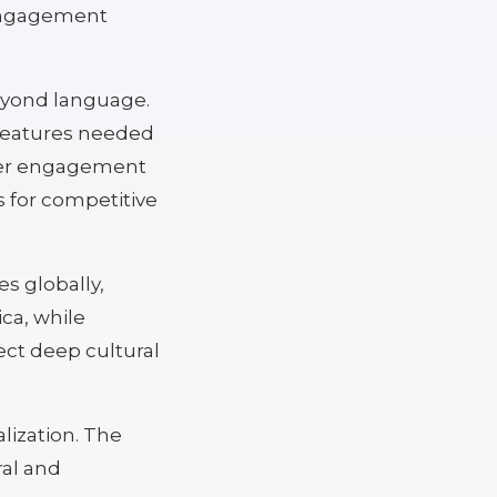
 engagement
beyond language.
 features needed
gher engagement
 for competitive
s globally,
ca, while
ct deep cultural
alization. The
ral and