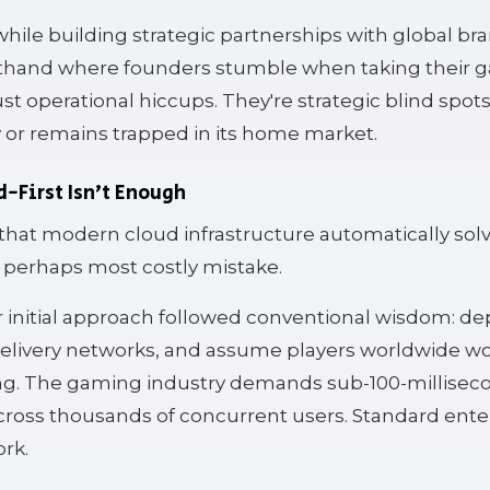
hile building strategic partnerships with global bra
rsthand where founders stumble when taking their 
ust operational hiccups. They're strategic blind spot
y or remains trapped in its home market.
d-First Isn't Enough
hat modern cloud infrastructure automatically solv
nd perhaps most costly mistake.
r initial approach followed conventional wisdom: de
elivery networks, and assume players worldwide w
ng. The gaming industry demands sub-100-millisec
cross thousands of concurrent users. Standard ente
ork.