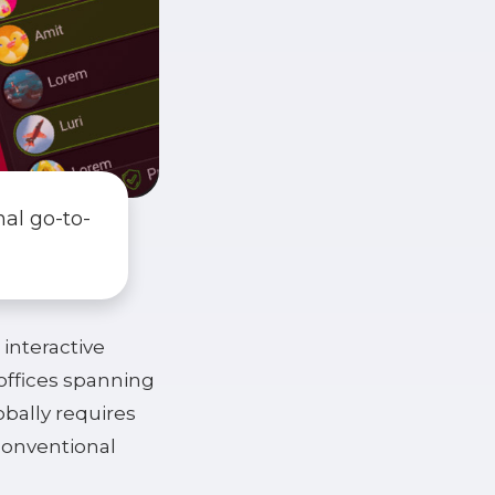
nal go-to-
 interactive
 offices spanning
bally requires
conventional