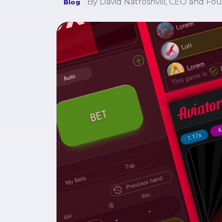
By David Natroshvili, CEO and Fo
Blog