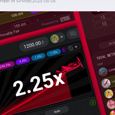
under of SPRIBE
2025-05-05