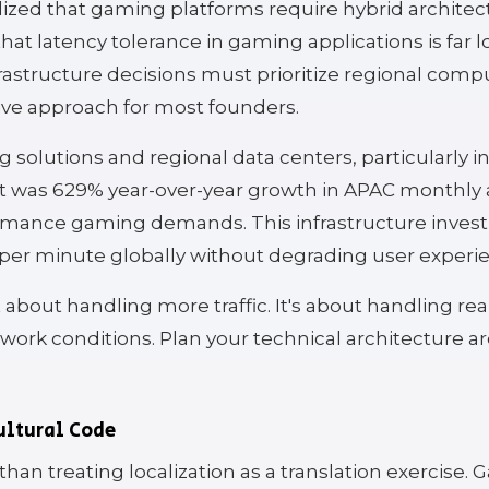
ed that gaming platforms require hybrid architectu
at latency tolerance in gaming applications is far l
rastructure decisions must prioritize regional co
tive approach for most founders.
 solutions and regional data centers, particularly 
ult was 629% year-over-year growth in APAC monthly 
ormance gaming demands. This infrastructure inve
per minute globally without degrading user experi
 about handling more traffic. It's about handling rea
etwork conditions. Plan your technical architecture 
ultural Code
han treating localization as a translation exercise.