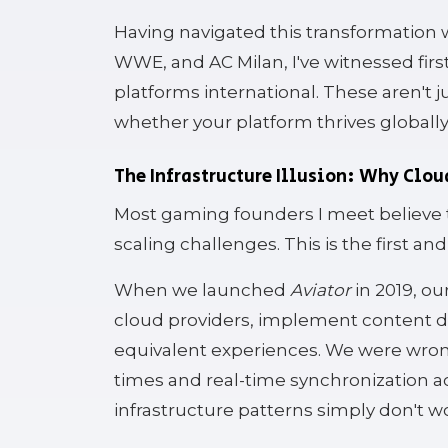
Having navigated this transformation w
WWE, and AC Milan, I've witnessed fi
platforms international. These aren't j
whether your platform thrives globall
The Infrastructure Illusion: Why Clou
Most gaming founders I meet believe t
scaling challenges. This is the first a
When we launched
Aviator
in 2019, ou
cloud providers, implement content d
equivalent experiences. We were wro
times and real-time synchronization a
infrastructure patterns simply don't w