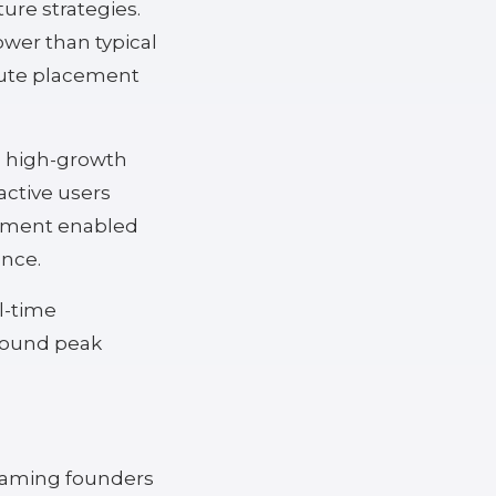
re strategies.
ower than typical
mpute placement
in high-growth
active users
stment enabled
ence.
l-time
around peak
 Gaming founders