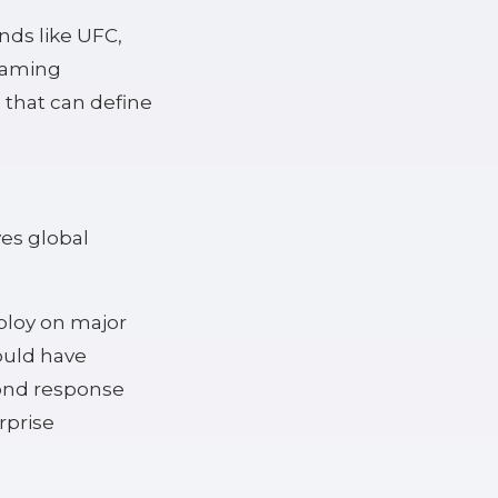
nds like UFC,
gaming
s that can define
es global
ploy on major
ould have
ond response
rprise