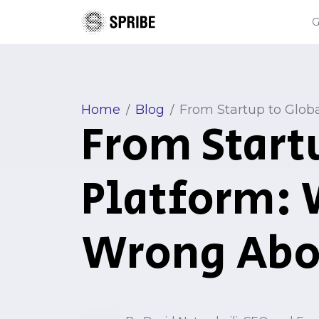
Home
Blog
From Startup to Glob
/
/
From Start
Platform: 
Wrong Abo