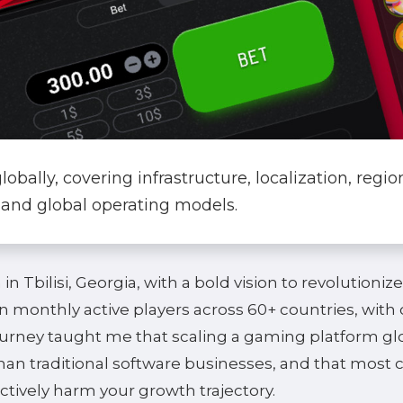
bally, covering infrastructure, localization, regio
 and global operating models.
n Tbilisi, Georgia, with a bold vision to revolutionize
n monthly active players across 60+ countries, with
ourney taught me that scaling a gaming platform glo
an traditional software businesses, and that most 
ctively harm your growth trajectory.