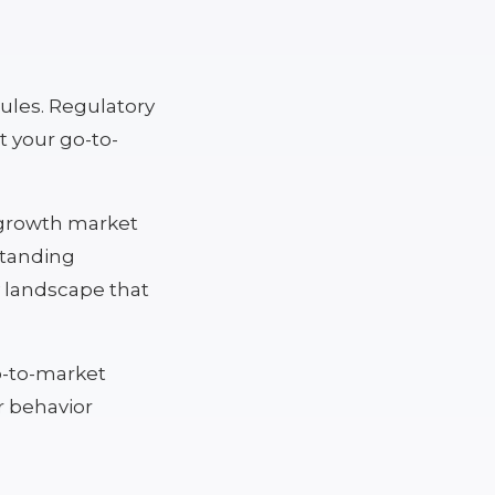
rules. Regulatory
t your go-to-
e growth market
standing
ry landscape that
go-to-market
r behavior