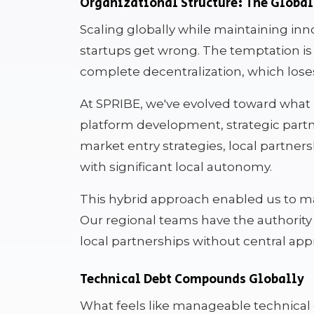
Organizational Structure: The Globa
Scaling globally while maintaining inn
startups get wrong. The temptation is 
complete decentralization, which lose
At SPRIBE, we've evolved toward what I 
platform development, strategic partn
market entry strategies, local partners
with significant local autonomy.
This hybrid approach enabled us to m
Our regional teams have the authority 
local partnerships without central appr
Technical Debt Compounds Globally
What feels like manageable technica