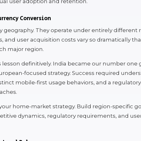
ual user adoption and retention.
rrency Conversion
y geography. They operate under entirely different 
and user acquisition costs vary so dramatically tha
ch major region.
is lesson definitively. India became our number on
 European-focused strategy. Success required under
distinct mobile-first usage behaviors, and a regulato
aches.
t your home-market strategy. Build region-specific 
etitive dynamics, regulatory requirements, and use