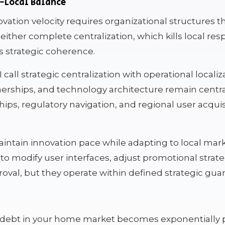
l-Local Balance
ovation velocity requires organizational structures 
either complete centralization, which kills local res
s strategic coherence.
call strategic centralization with operational localiz
erships, and technology architecture remain centra
hips, regulatory navigation, and regional user acqui
aintain innovation pace while adapting to local ma
to modify user interfaces, adjust promotional strat
oval, but they operate within defined strategic guard
l debt in your home market becomes exponentially 