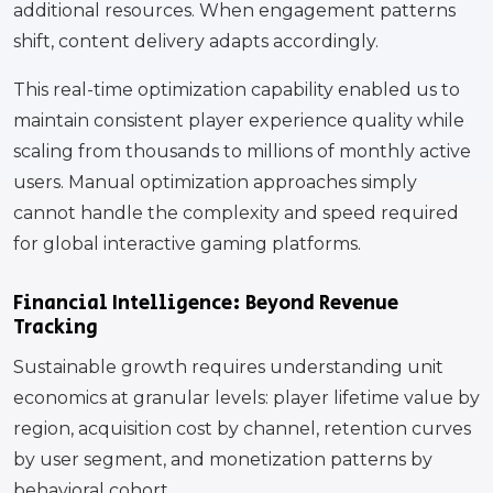
additional resources. When engagement patterns
shift, content delivery adapts accordingly.
This real-time optimization capability enabled us to
maintain consistent player experience quality while
scaling from thousands to millions of monthly active
users. Manual optimization approaches simply
cannot handle the complexity and speed required
for global interactive gaming platforms.
Financial Intelligence: Beyond Revenue
Tracking
Sustainable growth requires understanding unit
economics at granular levels: player lifetime value by
region, acquisition cost by channel, retention curves
by user segment, and monetization patterns by
behavioral cohort.