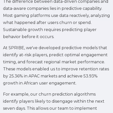
The difference between data-driven companies and
data-aware companies lies in predictive capability.
Most gaming platforms use data reactively, analyzing
what happened after users churn or spend.
Sustainable growth requires predicting player
behavior before it occurs.
At SPRIBE, we've developed predictive models that
identify at-risk players, predict optimal engagement
timing, and forecast regional market performance.
These models enabled us to improve retention rates
by 25.36% in APAC markets and achieve 53.93%
growth in African user engagement.
For example, our churn prediction algorithms
identify players likely to disengage within the next
seven days. This allows our team to implement