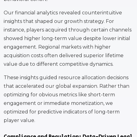
Our financial analytics revealed counterintuitive
insights that shaped our growth strategy. For
instance, players acquired through certain channels
showed higher long-term value despite lower initial
engagement. Regional markets with higher
acquisition costs often delivered superior lifetime
value due to different competitive dynamics.
These insights guided resource allocation decisions
that accelerated our global expansion. Rather than
optimizing for obvious metrics like short-term
engagement or immediate monetization, we
optimized for predictive indicators of long-term
player value.
Compliance and Regulation: Data-Driven Legal