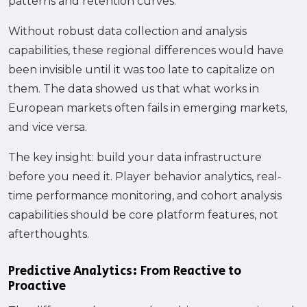
patterns and retention curves.
Without robust data collection and analysis
capabilities, these regional differences would have
been invisible until it was too late to capitalize on
them. The data showed us that what works in
European markets often fails in emerging markets,
and vice versa.
The key insight: build your data infrastructure
before you need it. Player behavior analytics, real-
time performance monitoring, and cohort analysis
capabilities should be core platform features, not
afterthoughts.
Predictive Analytics: From Reactive to
Proactive