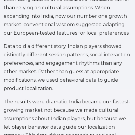
than relying on cultural assumptions. When
expanding into India, now our number one growth
market, conventional wisdom suggested adapting
our European-tested features for local preferences.
Data told a different story. Indian players showed
distinctly different session patterns, social interaction
preferences, and engagement rhythms than any
other market. Rather than guess at appropriate
modifications, we used behavioral data to guide
product localization.
The results were dramatic. India became our fastest-
growing market not because we made cultural
assumptions about Indian players, but because we
let player behavior data guide our localization