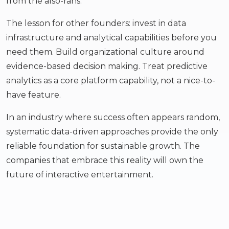
from the also-rans.
The lesson for other founders: invest in data
infrastructure and analytical capabilities before you
need them. Build organizational culture around
evidence-based decision making. Treat predictive
analytics as a core platform capability, not a nice-to-
have feature.
In an industry where success often appears random,
systematic data-driven approaches provide the only
reliable foundation for sustainable growth. The
companies that embrace this reality will own the
future of interactive entertainment.