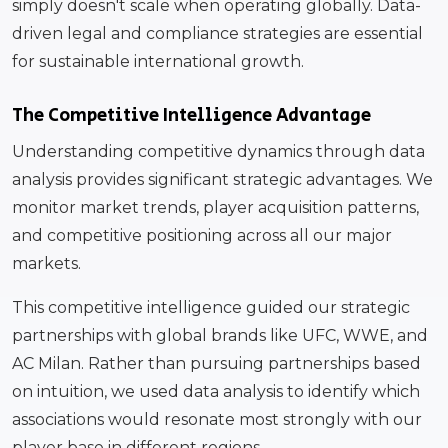
simply doesn't scale when operating globally. Data-
driven legal and compliance strategies are essential
for sustainable international growth.
The Competitive Intelligence Advantage
Understanding competitive dynamics through data
analysis provides significant strategic advantages. We
monitor market trends, player acquisition patterns,
and competitive positioning across all our major
markets.
This competitive intelligence guided our strategic
partnerships with global brands like UFC, WWE, and
AC Milan. Rather than pursuing partnerships based
on intuition, we used data analysis to identify which
associations would resonate most strongly with our
player base in different regions.