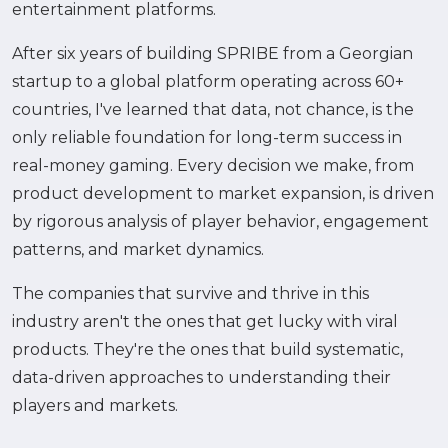
entertainment platforms.
After six years of building SPRIBE from a Georgian
startup to a global platform operating across 60+
countries, I've learned that data, not chance, is the
only reliable foundation for long-term success in
real-money gaming. Every decision we make, from
product development to market expansion, is driven
by rigorous analysis of player behavior, engagement
patterns, and market dynamics.
The companies that survive and thrive in this
industry aren't the ones that get lucky with viral
products. They're the ones that build systematic,
data-driven approaches to understanding their
players and markets.