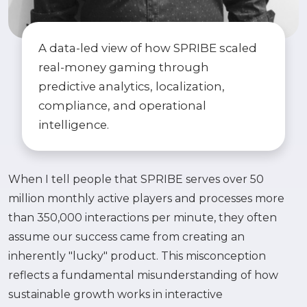
A data-led view of how SPRIBE scaled
real-money gaming through
predictive analytics, localization,
compliance, and operational
intelligence.
When I tell people that SPRIBE serves over 50
million monthly active players and processes more
than 350,000 interactions per minute, they often
assume our success came from creating an
inherently "lucky" product. This misconception
reflects a fundamental misunderstanding of how
sustainable growth works in interactive