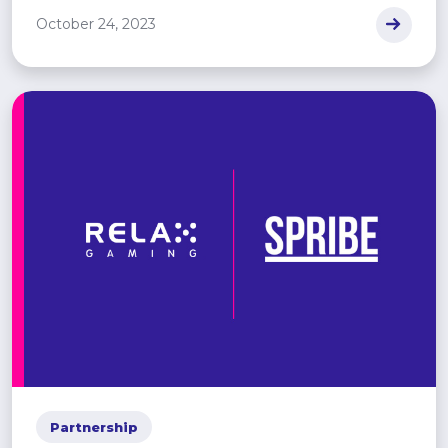
October 24, 2023
Partnership