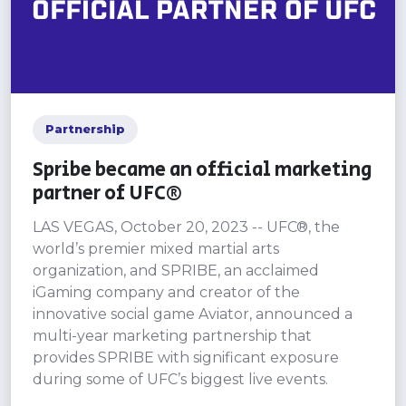
Partnership
Spribe became an official marketing
partner of UFC®
LAS VEGAS, October 20, 2023 -- UFC®, the
world’s premier mixed martial arts
organization, and SPRIBE, an acclaimed
iGaming company and creator of the
innovative social game Aviator, announced a
multi-year marketing partnership that
provides SPRIBE with significant exposure
during some of UFC’s biggest live events.