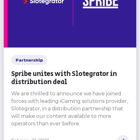
Partnership
Spribe unites with Slotegrator in
distribution deal
We are thrilled to announce we have joined
forces with leading iGaming solutions provider,
Slotegrator, in a distribution partnership that
will make our content available to more
operators than ever before.