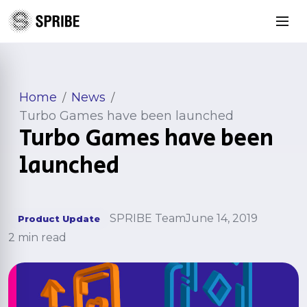
Home
News
/
/
Turbo Games have been launched
Turbo Games have been
launched
SPRIBE Team
June 14, 2019
Product Update
2 min read