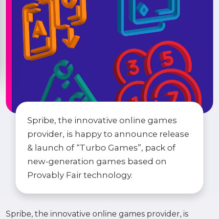
Spribe, the innovative online games
provider, is happy to announce release
& launch of “Turbo Games”, pack of
new-generation games based on
Provably Fair technology.
Spribe, the innovative online games provider, is