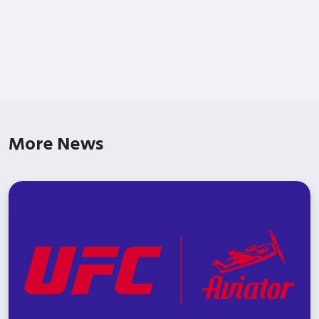
More News