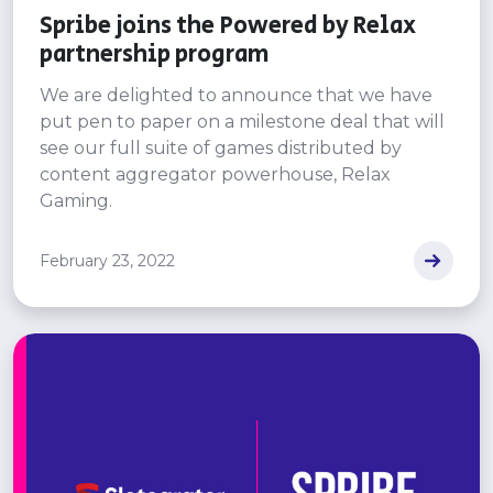
Spribe joins the Powered by Relax
partnership program
We are delighted to announce that we have
put pen to paper on a milestone deal that will
see our full suite of games distributed by
content aggregator powerhouse, Relax
Gaming.
February 23, 2022