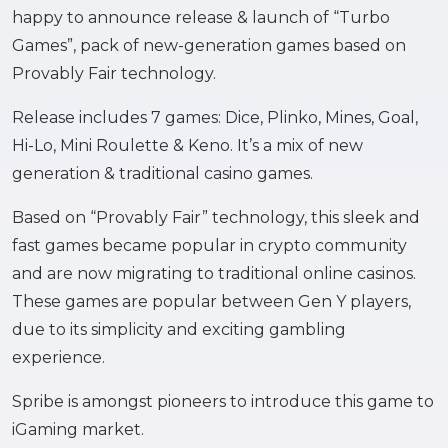
happy to announce release & launch of “Turbo
Games”, pack of new-generation games based on
Provably Fair technology.
Release includes 7 games: Dice, Plinko, Mines, Goal,
Hi-Lo, Mini Roulette & Keno. It’s a mix of new
generation & traditional casino games.
Based on “Provably Fair” technology, this sleek and
fast games became popular in crypto community
and are now migrating to traditional online casinos.
These games are popular between Gen Y players,
due to its simplicity and exciting gambling
experience.
Spribe is amongst pioneers to introduce this game to
iGaming market.