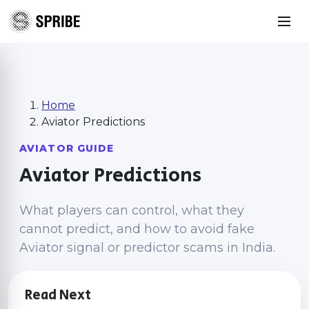
Home
Aviator Predictions
AVIATOR GUIDE
Aviator Predictions
What players can control, what they
cannot predict, and how to avoid fake
Aviator signal or predictor scams in India.
Read Next