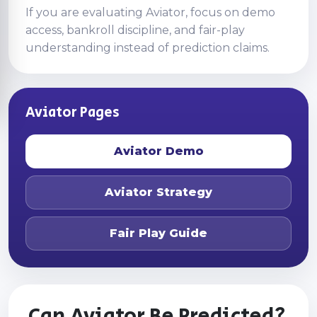
If you are evaluating Aviator, focus on demo
access, bankroll discipline, and fair-play
understanding instead of prediction claims.
Aviator Pages
Aviator Demo
Aviator Strategy
Fair Play Guide
Can Aviator Be Predicted?