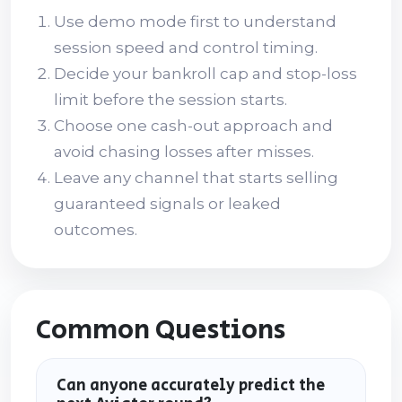
Use demo mode first to understand
session speed and control timing.
Decide your bankroll cap and stop-loss
limit before the session starts.
Choose one cash-out approach and
avoid chasing losses after misses.
Leave any channel that starts selling
guaranteed signals or leaked
outcomes.
Common Questions
Can anyone accurately predict the