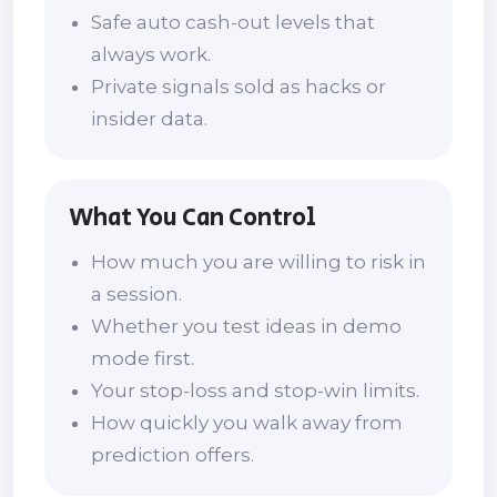
Safe auto cash-out levels that
always work.
Private signals sold as hacks or
insider data.
What You Can Control
How much you are willing to risk in
a session.
Whether you test ideas in demo
mode first.
Your stop-loss and stop-win limits.
How quickly you walk away from
prediction offers.