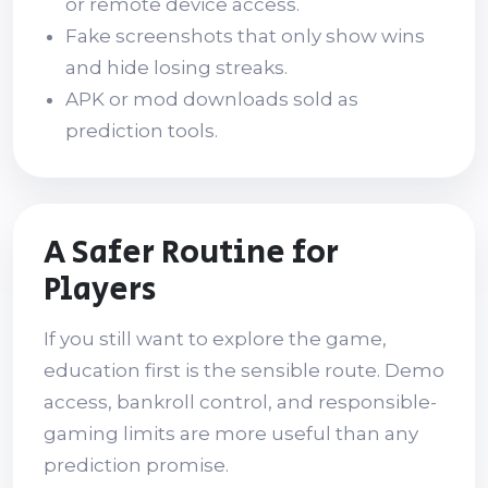
or remote device access.
Fake screenshots that only show wins
and hide losing streaks.
APK or mod downloads sold as
prediction tools.
A Safer Routine for
Players
If you still want to explore the game,
education first is the sensible route. Demo
access, bankroll control, and responsible-
gaming limits are more useful than any
prediction promise.