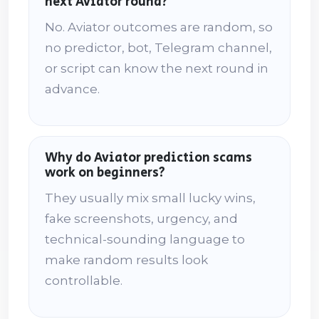
next Aviator round?
No. Aviator outcomes are random, so
no predictor, bot, Telegram channel,
or script can know the next round in
advance.
Why do Aviator prediction scams
work on beginners?
They usually mix small lucky wins,
fake screenshots, urgency, and
technical-sounding language to
make random results look
controllable.