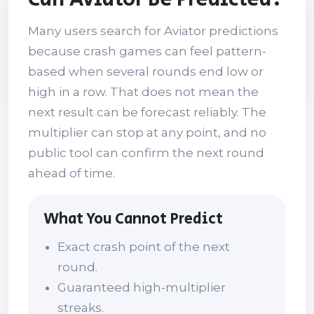
Many users search for Aviator predictions
because crash games can feel pattern-
based when several rounds end low or
high in a row. That does not mean the
next result can be forecast reliably. The
multiplier can stop at any point, and no
public tool can confirm the next round
ahead of time.
What You Cannot Predict
Exact crash point of the next
round.
Guaranteed high-multiplier
streaks.