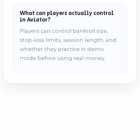
What can players actually control
in Aviator?
Players can control bankroll size,
stop-loss limits, session length, and
whether they practice in demo
mode before using real money.