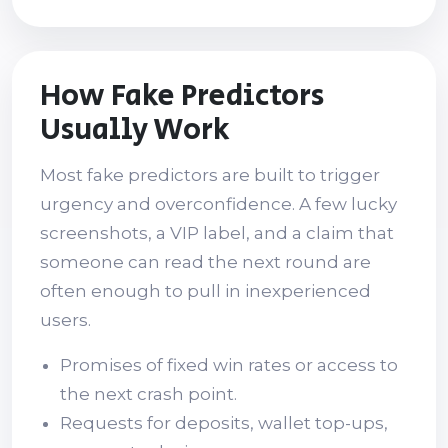
How Fake Predictors
Usually Work
Most fake predictors are built to trigger
urgency and overconfidence. A few lucky
screenshots, a VIP label, and a claim that
someone can read the next round are
often enough to pull in inexperienced
users.
Promises of fixed win rates or access to
the next crash point.
Requests for deposits, wallet top-ups,