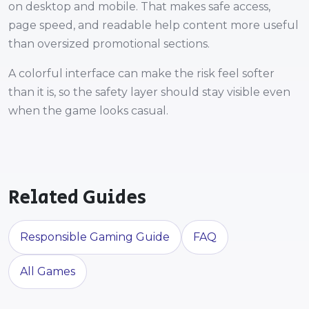
on desktop and mobile. That makes safe access,
page speed, and readable help content more useful
than oversized promotional sections.
A colorful interface can make the risk feel softer
than it is, so the safety layer should stay visible even
when the game looks casual.
Related Guides
Responsible Gaming Guide
FAQ
All Games