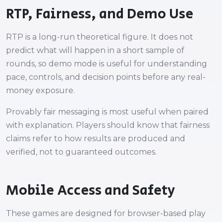
RTP, Fairness, and Demo Use
RTP is a long-run theoretical figure. It does not
predict what will happen in a short sample of
rounds, so demo mode is useful for understanding
pace, controls, and decision points before any real-
money exposure.
Provably fair messaging is most useful when paired
with explanation. Players should know that fairness
claims refer to how results are produced and
verified, not to guaranteed outcomes.
Mobile Access and Safety
These games are designed for browser-based play