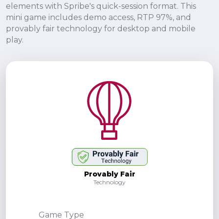
elements with Spribe's quick-session format. This
mini game includes demo access, RTP 97%, and
provably fair technology for desktop and mobile
play.
Provably Fair
Technology
Game Type