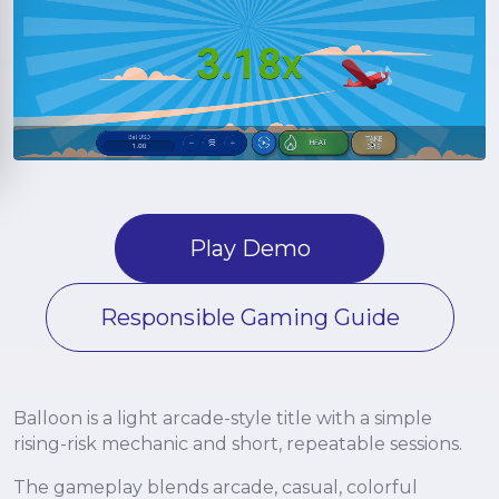
Play Demo
Responsible Gaming Guide
Balloon is a light arcade-style title with a simple
rising-risk mechanic and short, repeatable sessions.
The gameplay blends arcade, casual, colorful