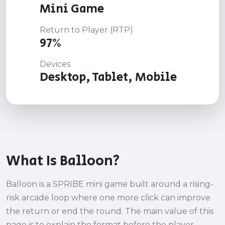
Mini Game
Return to Player (RTP)
97%
Devices
Desktop, Tablet, Mobile
What Is Balloon?
Balloon is a SPRIBE mini game built around a rising-
risk arcade loop where one more click can improve
the return or end the round. The main value of this
page is to explain the format before the player