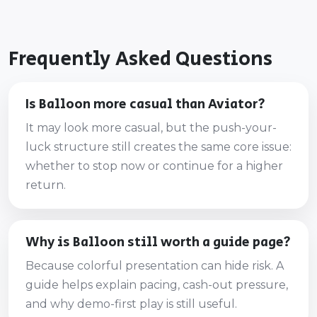
Frequently Asked Questions
Is Balloon more casual than Aviator?
It may look more casual, but the push-your-
luck structure still creates the same core issue:
whether to stop now or continue for a higher
return.
Why is Balloon still worth a guide page?
Because colorful presentation can hide risk. A
guide helps explain pacing, cash-out pressure,
and why demo-first play is still useful.