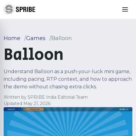
Home
Games
Balloon
Balloon
Understand Balloon as a push-your-luck mini game,
including pacing, RTP context, and how to approach
the demo without chasing extra clicks.
Written by SPRIBE India Editorial Team
Updated May 21, 2026