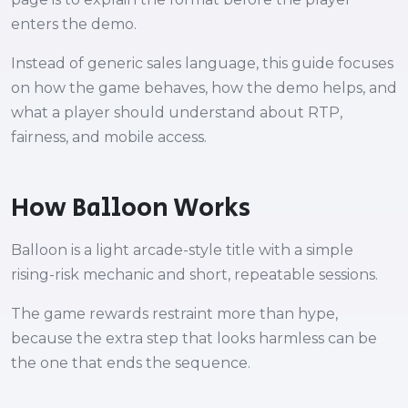
enters the demo.
Instead of generic sales language, this guide focuses
on how the game behaves, how the demo helps, and
what a player should understand about RTP,
fairness, and mobile access.
How Balloon Works
Balloon is a light arcade-style title with a simple
rising-risk mechanic and short, repeatable sessions.
The game rewards restraint more than hype,
because the extra step that looks harmless can be
the one that ends the sequence.