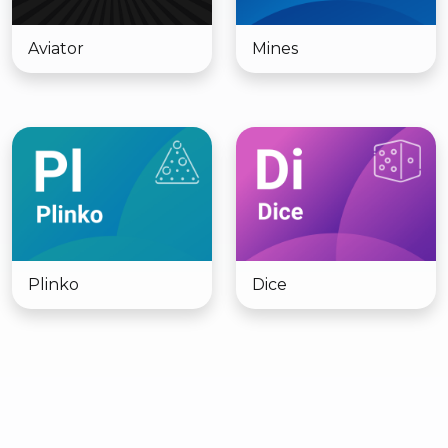
Aviator
Mines
Plinko
Dice