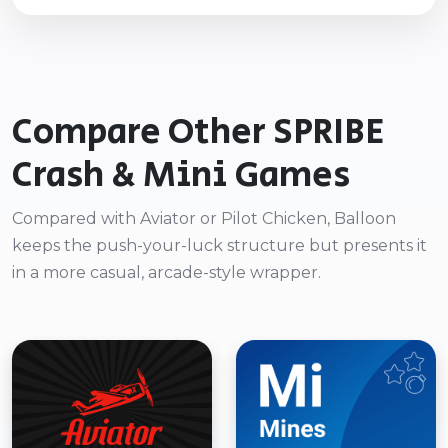
Compare Other SPRIBE
Crash & Mini Games
Compared with Aviator or Pilot Chicken, Balloon
keeps the push-your-luck structure but presents it
in a more casual, arcade-style wrapper.