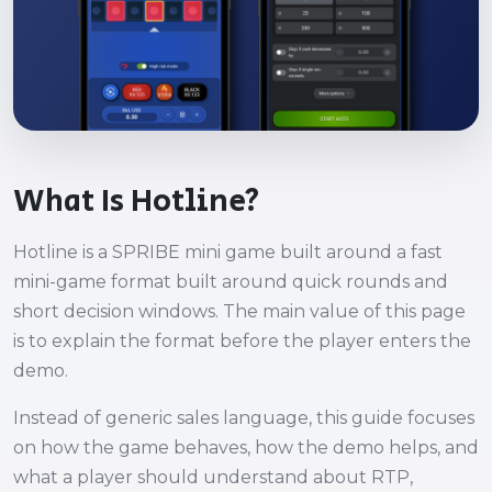
What Is Hotline?
Hotline is a SPRIBE mini game built around a fast
mini-game format built around quick rounds and
short decision windows. The main value of this page
is to explain the format before the player enters the
demo.
Instead of generic sales language, this guide focuses
on how the game behaves, how the demo helps, and
what a player should understand about RTP,