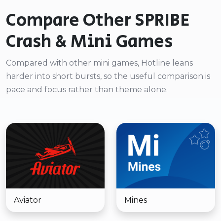
Compare Other SPRIBE
Crash & Mini Games
Compared with other mini games, Hotline leans
harder into short bursts, so the useful comparison is
pace and focus rather than theme alone.
Aviator
Mines