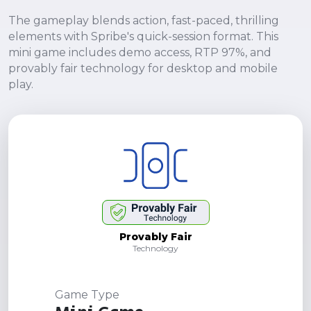
The gameplay blends action, fast-paced, thrilling
elements with Spribe's quick-session format. This
mini game includes demo access, RTP 97%, and
provably fair technology for desktop and mobile
play.
Provably Fair
Technology
Game Type