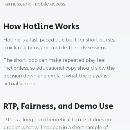
fairness, and mobile access.
How Hotline Works
Hotline is a fast-paced title built for short bursts,
quick reactions, and mobile-friendly sessions.
The short loop can make repeated play feel
frictionless, so educational copy should slow the
decision down and explain what the player is
actually doing.
RTP, Fairness, and Demo Use
RTP is a long-run theoretical figure. It does not
predict what will happen in a short sample of