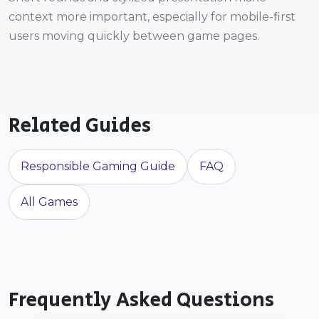
context more important, especially for mobile-first
users moving quickly between game pages.
Related Guides
Responsible Gaming Guide
FAQ
All Games
Frequently Asked Questions