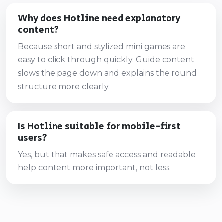
Why does Hotline need explanatory
content?
Because short and stylized mini games are
easy to click through quickly. Guide content
slows the page down and explains the round
structure more clearly.
Is Hotline suitable for mobile-first
users?
Yes, but that makes safe access and readable
help content more important, not less.