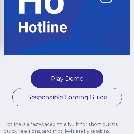
Play Demo
Responsible Gaming Guide
Hotline is a fast-paced title built for short bursts,
quick reactions, and mobile-friendly sessions.