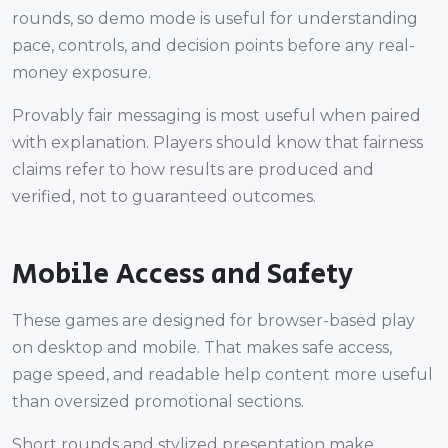
rounds, so demo mode is useful for understanding
pace, controls, and decision points before any real-
money exposure.
Provably fair messaging is most useful when paired
with explanation. Players should know that fairness
claims refer to how results are produced and
verified, not to guaranteed outcomes.
Mobile Access and Safety
These games are designed for browser-based play
on desktop and mobile. That makes safe access,
page speed, and readable help content more useful
than oversized promotional sections.
Short rounds and stylized presentation make