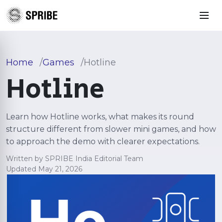
Home
Games
Hotline
Hotline
Learn how Hotline works, what makes its round
structure different from slower mini games, and how
to approach the demo with clearer expectations.
Written by SPRIBE India Editorial Team
Updated May 21, 2026