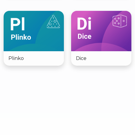
Plinko
Dice