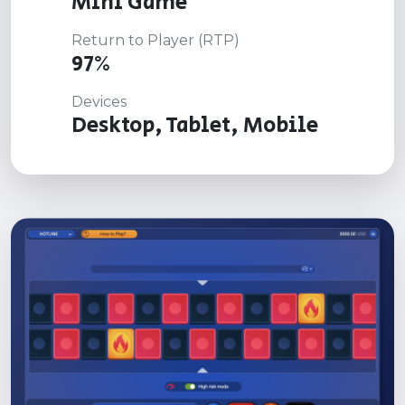
Mini Game
Return to Player (RTP)
97%
Devices
Desktop, Tablet, Mobile