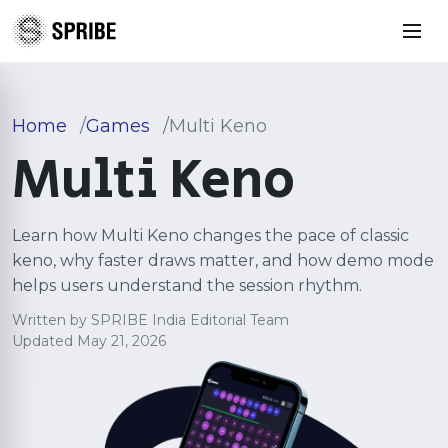
Home
Games
Multi Keno
Multi Keno
Learn how Multi Keno changes the pace of classic
keno, why faster draws matter, and how demo mode
helps users understand the session rhythm.
Written by SPRIBE India Editorial Team
Updated May 21, 2026