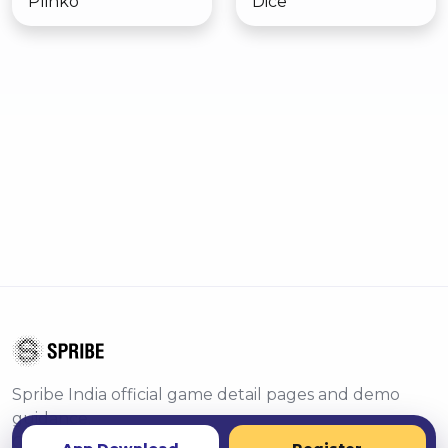
Plinko
Dice
Spribe India official game detail pages and demo
guidance.
Games
News
About
Contact