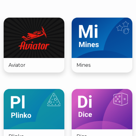
Aviator
Mines