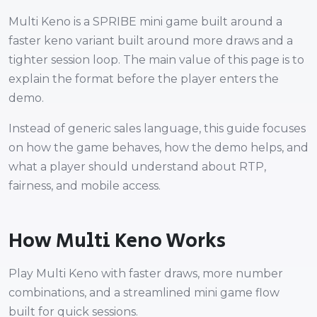
Multi Keno is a SPRIBE mini game built around a
faster keno variant built around more draws and a
tighter session loop. The main value of this page is to
explain the format before the player enters the
demo.
Instead of generic sales language, this guide focuses
on how the game behaves, how the demo helps, and
what a player should understand about RTP,
fairness, and mobile access.
How Multi Keno Works
Play Multi Keno with faster draws, more number
combinations, and a streamlined mini game flow
built for quick sessions.