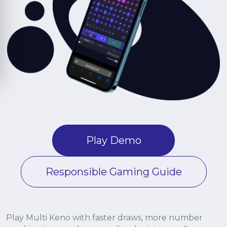
Play Demo
Responsible Gaming Guide
Play Multi Keno with faster draws, more number