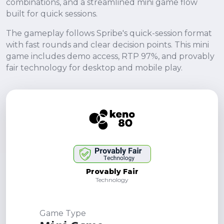
combinations, and a streamlined mini game flow
built for quick sessions.
The gameplay follows Spribe's quick-session format
with fast rounds and clear decision points. This mini
game includes demo access, RTP 97%, and provably
fair technology for desktop and mobile play.
Provably Fair
Technology
Game Type