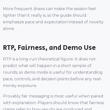
More frequent draws can make the session feel
lighter than it really is, so the guide should
emphasize pace and expectation instead of novelty
alone.
RTP, Fairness, and Demo Use
RTP is a long-run theoretical figure. It does not
predict what will happen in a short sample of
rounds, so demo mode is useful for understanding
pace, controls, and decision points before any real-
money exposure.
Provably fair messaging is most useful when paired
with explanation. Players should know that fairness
claims refer to how results are produced and