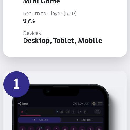
Mini Game
Return to Player (RTP)
97%
Devices
Desktop, Tablet, Mobile