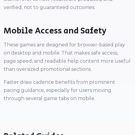
verified, not to guaranteed outcomes.
Mobile Access and Safety
These games are designed for browser-based play
on desktop and mobile. That makes safe access,
page speed, and readable help content more useful
than oversized promotional sections.
Faster draw cadence benefits from prominent
pacing guidance, especially for users moving
through several game tabs on mobile.