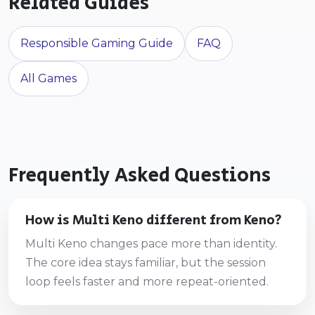
Related Guides
Responsible Gaming Guide
FAQ
All Games
Frequently Asked Questions
How is Multi Keno different from Keno?
Multi Keno changes pace more than identity.
The core idea stays familiar, but the session
loop feels faster and more repeat-oriented.