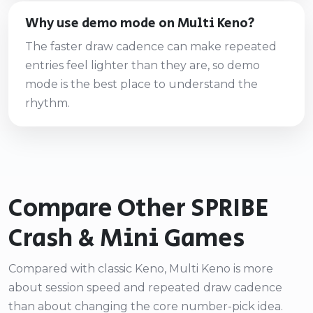
Why use demo mode on Multi Keno?
The faster draw cadence can make repeated
entries feel lighter than they are, so demo
mode is the best place to understand the
rhythm.
Compare Other SPRIBE
Crash & Mini Games
Compared with classic Keno, Multi Keno is more
about session speed and repeated draw cadence
than about changing the core number-pick idea.