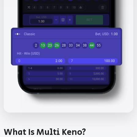
What Is Multi Keno?